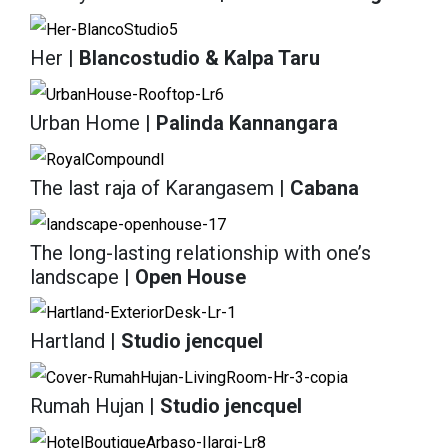
Her
| Blancostudio & Kalpa Taru
Urban Home
| Palinda Kannangara
The last raja of Karangasem
| Cabana
The long-lasting relationship with one’s
landscape
| Open House
Hartland
| Studio jencquel
Rumah Hujan
| Studio jencquel