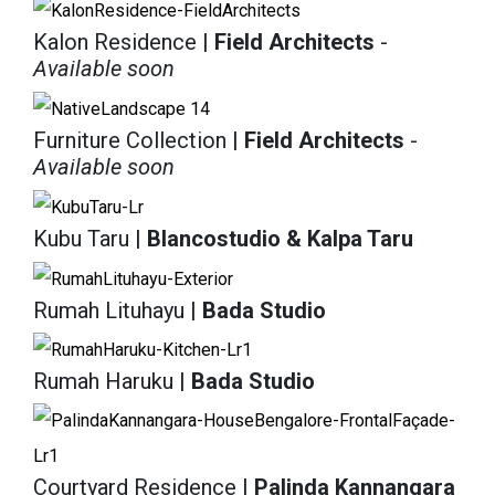
Kalon Residence
| Field Architects
-
Available soon
Furniture Collection
| Field Architects
-
Available soon
Kubu Taru
| Blancostudio & Kalpa Taru
Rumah Lituhayu
| Bada Studio
Rumah Haruku
| Bada Studio
Courtyard Residence
| Palinda Kannangara