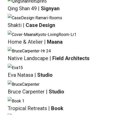
Qing Shan 49
| Signyan
Shakti
| Case Design
Home & Atelier
| Maana
Native Landscape
| Field Architects
Eva Natasa
| Studio
Bruce Carpenter
| Studio
Tropical Retreats
| Book