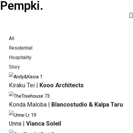
Pempki.
All
Residential
Hospitality
Story
Kiraku Tei
| Kooo Architects
Konda Maloba
| Blancostudio & Kalpa Taru
Unna
| Vianca Soleil