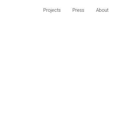
Projects
Press
About