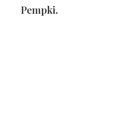
Pempki.