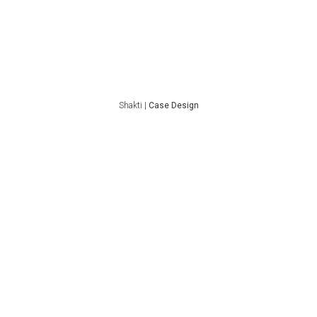
Shakti |
Case Design